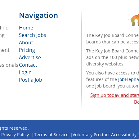
Navigation
find
Home
ng
Search Jobs
The Key Job Board Connec
boards that can be acces
About
tment
Pricing
The Key Job Board Connect
Advertise
ads on the 100 plus netw
diversity websites.
ssionals
Contact
Login
You also have access to
Post a Job
features of the
JobElepha
one job board, you automa
Sign up today and star
Bo
rights reserved.
Privacy Policy
Terms of Service
Voluntary Product Accessibility