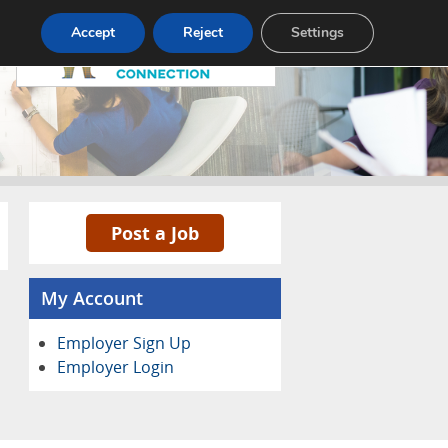
Pricing
Advertise
Contact
Accept
Reject
Settings
Post a Job
My Account
Employer Sign Up
Employer Login