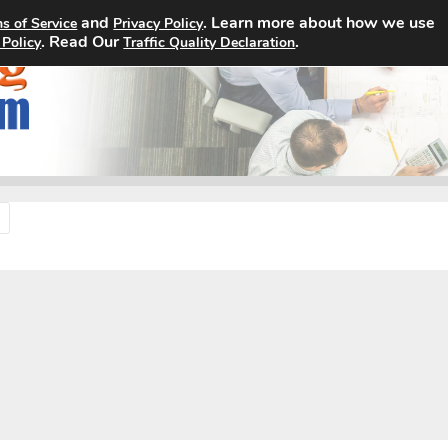
and
. Learn more about how we use
s of Service
Privacy Policy
Home
Search Jobs
About
. Read Our
.
 Policy
Traffic Quality Declaration