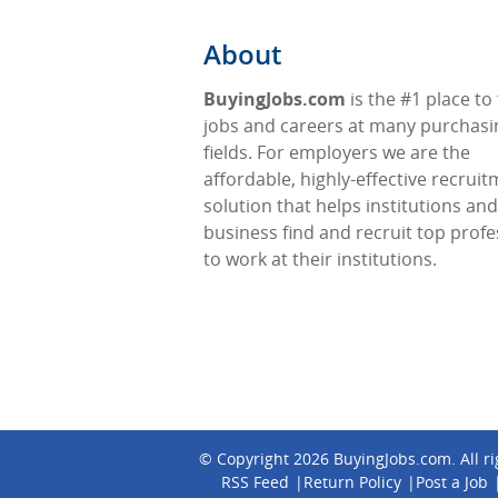
About
BuyingJobs.com
is the #1 place to 
jobs and careers at many purchasi
fields. For employers we are the
affordable, highly-effective recrui
solution that helps institutions and
business find and recruit top profe
to work at their institutions.
© Copyright 2026
BuyingJobs.com
. All 
RSS Feed
Return Policy
Post a Job