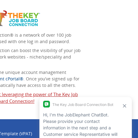
tion® is a network of over 100 job
sed with one log in and password.
ion can boost the visibility of your job
ork websites - niche/speciality and
 the unique account management
nt cPortal®
. Once you’ve signed up for
tically have access to all the others.
t leveraging the power of The Key Job
ard Connection!
 Template (VPAT)