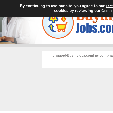
By continuing to use our site, you agree to our
Term
cookies by reviewing our
Cookie
«
cropped-BuyingJobs.comFavicon.png