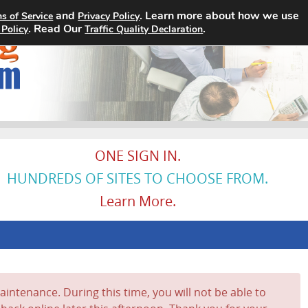
and
. Learn more about how we use
s of Service
Privacy Policy
Home
Search Jobs
About
. Read Our
.
 Policy
Traffic Quality Declaration
ONE SIGN IN.
HUNDREDS OF SITES TO CHOOSE FROM.
Learn More.
intenance. During this time, you will not be able to