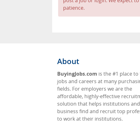
post a job or login. We expect to
patience.
About
BuyingJobs.com
is the #1 place to 
jobs and careers at many purchasi
fields. For employers we are the
affordable, highly-effective recrui
solution that helps institutions and
business find and recruit top profe
to work at their institutions.