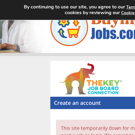
By continuing to use our site, you agree to our
Term
cookies by reviewing our
Cookie
Create an account
This site temporarily down for ma