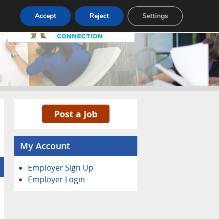
Pricing
Advertise
Contact
Accept
Reject
Settings
Post a Job
My Account
Employer Sign Up
Employer Login