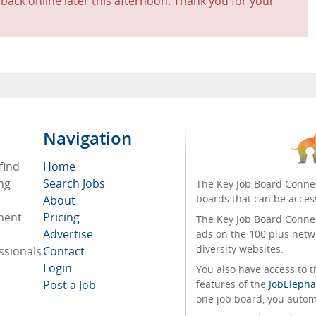
 back online later this afternoon. Thank you for your
Navigation
find
Home
ng
Search Jobs
The Key Job Board Connec
boards that can be acces
About
tment
Pricing
The Key Job Board Connect
Advertise
ads on the 100 plus netw
diversity websites.
ssionals
Contact
Login
You also have access to
Post a Job
features of the
JobElepha
one job board, you automa