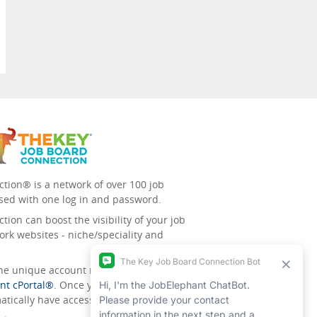
tion® is a network of over 100 job
sed with one log in and password.
ion can boost the visibility of your job
ork websites - niche/speciality and
 the unique account management
nt cPortal®
. Once you’ve signed up for
tically have access to all the others.