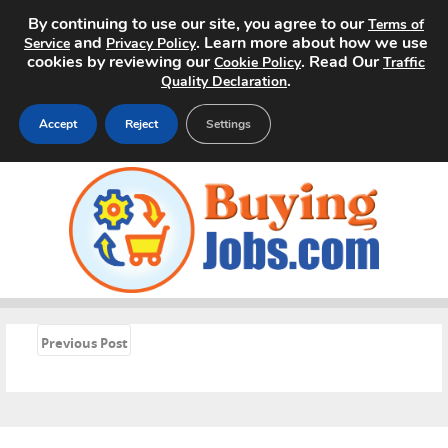
By continuing to use our site, you agree to our
Terms of
and
. Learn more about how we use
Service
Privacy Policy
cookies by reviewing our
. Read Our
Cookie Policy
Traffic
.
Quality Declaration
Accept
Reject
Settings
Home
Search Jobs
About
Pricing
«
Previous Post
Advertise
Contact