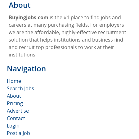
About
BuyingJobs.com
is the #1 place to find jobs and
careers at many purchasing fields. For employers
we are the affordable, highly-effective recruitment
solution that helps institutions and business find
and recruit top professionals to work at their
institutions.
Navigation
Home
Search Jobs
About
Pricing
Advertise
Contact
Login
Post a Job