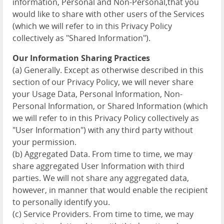
information, Personal and Non-Personal,that you
would like to share with other users of the Services
(which we will refer to in this Privacy Policy
collectively as "Shared Information").
Our Information Sharing Practices
(a) Generally. Except as otherwise described in this
section of our Privacy Policy, we will never share
your Usage Data, Personal Information, Non-
Personal Information, or Shared Information (which
we will refer to in this Privacy Policy collectively as
"User Information") with any third party without
your permission.
(b) Aggregated Data. From time to time, we may
share aggregated User Information with third
parties. We will not share any aggregated data,
however, in manner that would enable the recipient
to personally identify you.
(c) Service Providers. From time to time, we may