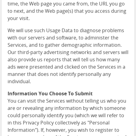
time, the Web page you came from, the URL you go
to next, and the Web page(s) that you access during
your visit.
We will use such Usage Data to diagnose problems
with our servers and software, to administer the
Services, and to gather demographic information.
Our third-party advertising networks and servers will
also provide us reports that will tell us how many
ads were presented and clicked on the Services in a
manner that does not identify personally any
individual.
Information You Choose To Submit
You can visit the Services without telling us who you
are or revealing any information by which someone
could personally identify you (which we will refer to
in this Privacy Policy collectively as "Personal
Information"). If, however, you wish to register to