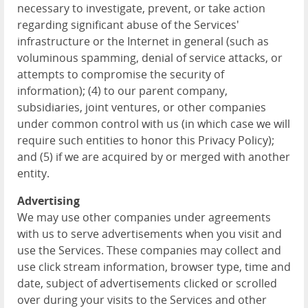
necessary to investigate, prevent, or take action
regarding significant abuse of the Services'
infrastructure or the Internet in general (such as
voluminous spamming, denial of service attacks, or
attempts to compromise the security of
information); (4) to our parent company,
subsidiaries, joint ventures, or other companies
under common control with us (in which case we will
require such entities to honor this Privacy Policy);
and (5) if we are acquired by or merged with another
entity.
Advertising
We may use other companies under agreements
with us to serve advertisements when you visit and
use the Services. These companies may collect and
use click stream information, browser type, time and
date, subject of advertisements clicked or scrolled
over during your visits to the Services and other