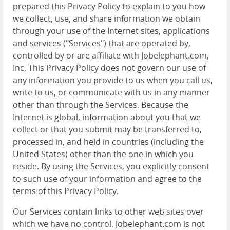
prepared this Privacy Policy to explain to you how
we collect, use, and share information we obtain
through your use of the Internet sites, applications
and services ("Services") that are operated by,
controlled by or are affiliate with Jobelephant.com,
Inc. This Privacy Policy does not govern our use of
any information you provide to us when you call us,
write to us, or communicate with us in any manner
other than through the Services. Because the
Internet is global, information about you that we
collect or that you submit may be transferred to,
processed in, and held in countries (including the
United States) other than the one in which you
reside. By using the Services, you explicitly consent
to such use of your information and agree to the
terms of this Privacy Policy.
Our Services contain links to other web sites over
which we have no control. Jobelephant.com is not