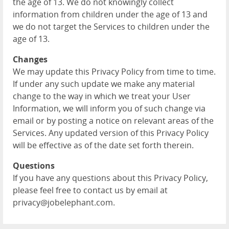
the age of 13. We do not knowingly collect
information from children under the age of 13 and
we do not target the Services to children under the
age of 13.
Changes
We may update this Privacy Policy from time to time.
If under any such update we make any material
change to the way in which we treat your User
Information, we will inform you of such change via
email or by posting a notice on relevant areas of the
Services. Any updated version of this Privacy Policy
will be effective as of the date set forth therein.
Questions
If you have any questions about this Privacy Policy,
please feel free to contact us by email at
privacy@jobelephant.com.