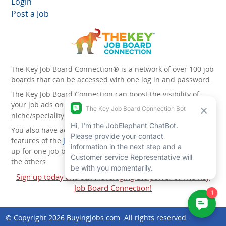
Login
Post a Job
The Key Job Board Connection® is a network of over 100 job
boards that can be accessed with one log in and password.
The Key Job Board Connection can boost the visibility of
your job ads on the 100 plus network websites -
niche/speciality and diversity websites.
You also have access to the unique account management
features of the
JobElephant cPortal®
. Once you’ve signed
up for one job board, you automatically have access to all
the others.
Sign up today and start leveraging the power of The Key
Job Board Connection!
© Copyright 2026
BuyingJobs.com
. All rights reserved.