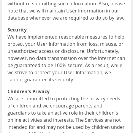
without re-submitting such information. Also, please
note that we will maintain User Information in our
database whenever we are required to do so by law.
Security
We have implemented reasonable measures to help
protect your User Information from loss, misuse, or
unauthorized access or disclosure. Unfortunately,
however, no data transmission over the Internet can
be guaranteed to be 100% secure. As a result, while
we strive to protect your User Information, we
cannot guarantee its security.
Children's Privacy
We are committed to protecting the privacy needs
of children and we encourage parents and
guardians to take an active role in their children's
online activities and interests. The Services are not
intended for and may not be used by children under