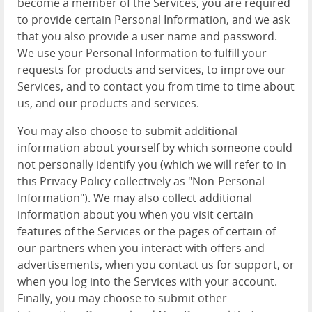
become a member of the Services, you are required
to provide certain Personal Information, and we ask
that you also provide a user name and password.
We use your Personal Information to fulfill your
requests for products and services, to improve our
Services, and to contact you from time to time about
us, and our products and services.
You may also choose to submit additional
information about yourself by which someone could
not personally identify you (which we will refer to in
this Privacy Policy collectively as "Non-Personal
Information"). We may also collect additional
information about you when you visit certain
features of the Services or the pages of certain of
our partners when you interact with offers and
advertisements, when you contact us for support, or
when you log into the Services with your account.
Finally, you may choose to submit other