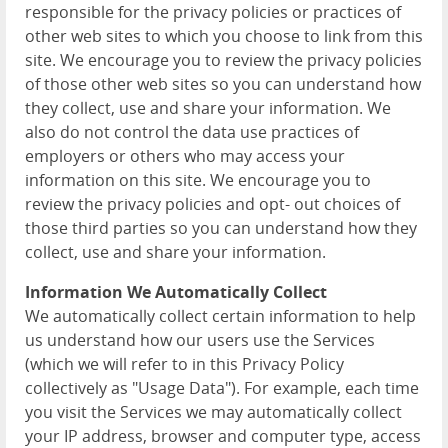
responsible for the privacy policies or practices of
other web sites to which you choose to link from this
site. We encourage you to review the privacy policies
of those other web sites so you can understand how
they collect, use and share your information. We
also do not control the data use practices of
employers or others who may access your
information on this site. We encourage you to
review the privacy policies and opt- out choices of
those third parties so you can understand how they
collect, use and share your information.
Information We Automatically Collect
We automatically collect certain information to help
us understand how our users use the Services
(which we will refer to in this Privacy Policy
collectively as "Usage Data"). For example, each time
you visit the Services we may automatically collect
your IP address, browser and computer type, access