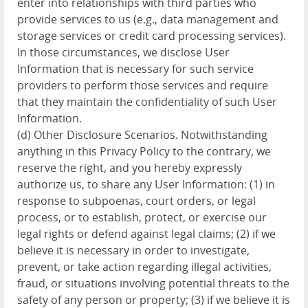
enter into relationships with third parties who
provide services to us (e.g., data management and
storage services or credit card processing services).
In those circumstances, we disclose User
Information that is necessary for such service
providers to perform those services and require
that they maintain the confidentiality of such User
Information.
(d) Other Disclosure Scenarios. Notwithstanding
anything in this Privacy Policy to the contrary, we
reserve the right, and you hereby expressly
authorize us, to share any User Information: (1) in
response to subpoenas, court orders, or legal
process, or to establish, protect, or exercise our
legal rights or defend against legal claims; (2) if we
believe it is necessary in order to investigate,
prevent, or take action regarding illegal activities,
fraud, or situations involving potential threats to the
safety of any person or property; (3) if we believe it is