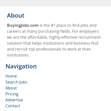
About
BuyingJobs.com
is the #1 place to find jobs and
careers at many purchasing fields. For employers
we are the affordable, highly-effective recruitment
solution that helps institutions and business find
and recruit top professionals to work at their
institutions.
Navigation
Home
Search Jobs
About
Pricing
Advertise
Contact