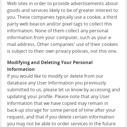
Web sites in order to provide advertisements about
goods and services likely to be of greater interest to
you. These companies typically use a cookie, a third
party web beacon and/or pixel tags to collect this
information. None of them collect any personal
information from your computer, such as your e-
mail address. Other companies' use of their cookies
is subject to their own privacy policies, not this one.
Modifying and Deleting Your Personal
Information
If you would like to modify or delete from our
database any User Information you previously
submitted to us, please let us know by accessing and
updating your profile. Please note that any User
Information that we have copied may remain in
back-up storage for some period of time after your
request, and that if you delete certain information
you may not be able to order services in the future