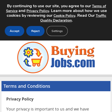
By continuing to use our site, you agree to our
Terms of
and
. Learn more about how we use
Service
Privacy Policy
cookies by reviewing our
. Read Our
Cookie Policy
Traffic
.
Quality Declaration
Accept
Reject
Settings
Home
Search Jobs
About
Pricing
Terms and Conditions
Advertise
Privacy Policy
Contact
Your privacy is important to us and we have