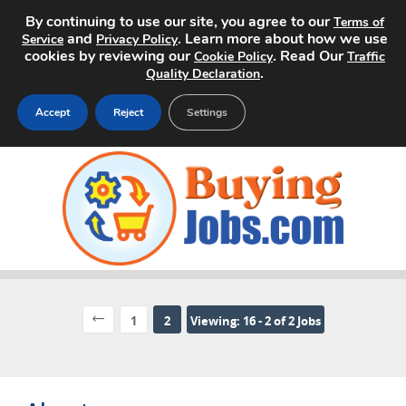
By continuing to use our site, you agree to our
Terms of
and
. Learn more about how we use
Service
Privacy Policy
cookies by reviewing our
. Read Our
Cookie Policy
Traffic
.
Quality Declaration
Accept
Reject
Settings
Home
Search Jobs
About
Pricing
1
2
Viewing: 16 - 2 of 2 Jobs
Advertise
Contact