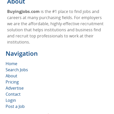
About
BuyingJobs.com
is the #1 place to find jobs and
careers at many purchasing fields. For employers
we are the affordable, highly-effective recruitment
solution that helps institutions and business find
and recruit top professionals to work at their
institutions.
Navigation
Home
Search Jobs
About
Pricing
Advertise
Contact
Login
Post a Job